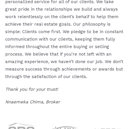
personalized service for all of our clients. We take
great pride in the relationships we build and always
work relentlessly on the client’s behalf to help them
achieve their real estate goals. Our philosophy is
simple: Clients come first. We pledge to be in constant
communication with our clients, keeping them fully
informed throughout the entire buying or selling
process. We believe that if you’re not left with an
amazing experience, we haven’t done our job. We don’t
measure success through achievements or awards but
through the satisfaction of our clients.
Thank you for your trust!
Nnaemeka Chima, Broker