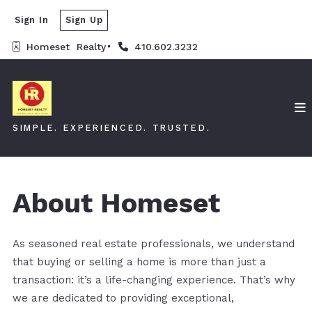
Sign In
Sign Up
Homeset  Realty
410.602.3232
SIMPLE. EXPERIENCED. TRUSTED.
About Homeset
As seasoned real estate professionals, we understand
that buying or selling a home is more than just a
transaction: it’s a life-changing experience. That’s why
we are dedicated to providing exceptional,