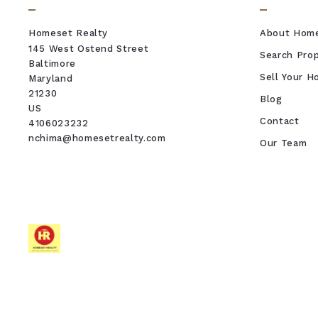
Homeset Realty
About Hom
145 West Ostend Street
Search Prop
Baltimore
Sell Your 
Maryland 
21230
Blog
US
Contact
4106023232
nchima@homesetrealty.com
Our Team
REAL ESTATE