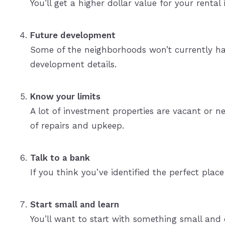
You’ll get a higher dollar value for your rental
Future development
Some of the neighborhoods won’t currently have
development details.
Know your limits
A lot of investment properties are vacant or 
of repairs and upkeep.
Talk to a bank
If you think you’ve identified the perfect plac
Start small and learn
You’ll want to start with something small and 