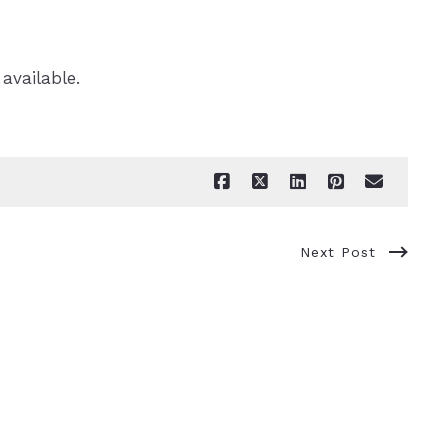
 available.
Next Post