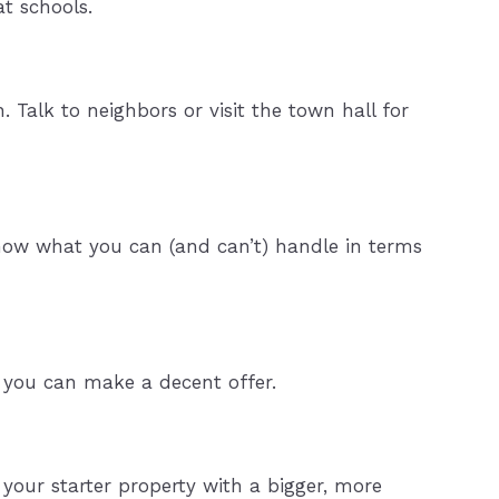
at schools.
Talk to neighbors or visit the town hall for
Know what you can (and can’t) handle in terms
so you can make a decent offer.
your starter property with a bigger, more