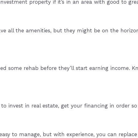
 investment property if it’s in an area with good to gre
 all the amenities, but they might be on the horizon. 
need some rehab before they’ll start earning income. 
e to invest in real estate, get your financing in order 
easy to manage, but with experience, you can replace 