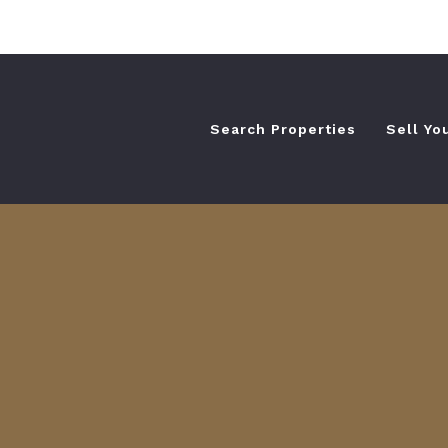
Search Properties
Sell Yo