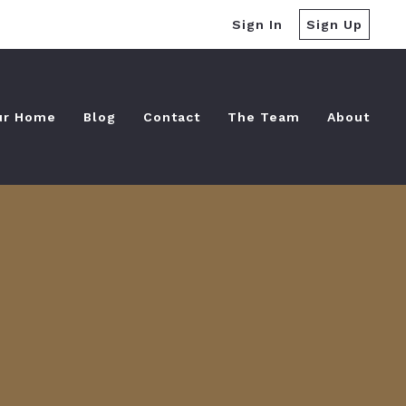
Sign In
Sign Up
ur Home
Blog
Contact
The Team
About