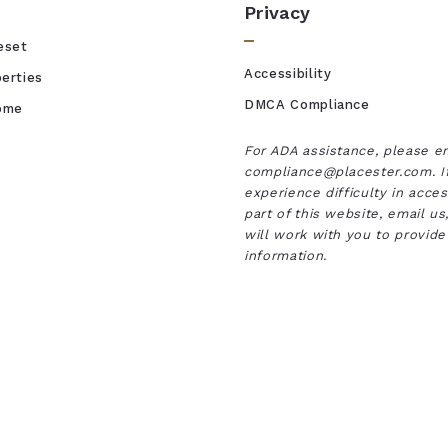
Privacy
eset
Accessibility
erties
DMCA Compliance
Home
For ADA assistance, please e
compliance@placester.com. I
experience difficulty in acce
part of this website, email u
will work with you to provide
information.