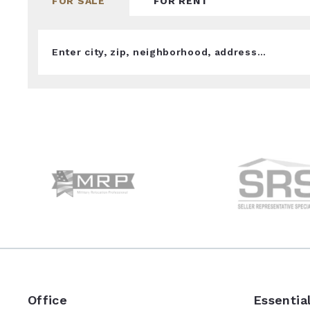
FOR SALE
FOR RENT
Enter city, zip, neighborhood, address…
Type in anything you’re looking for
Office
Essentia