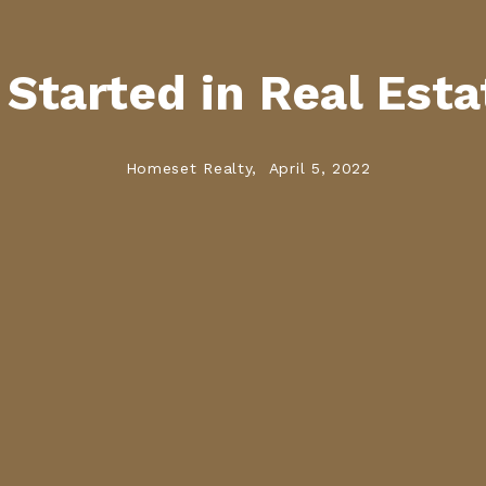
Started in Real Esta
Homeset Realty,
April 5, 2022