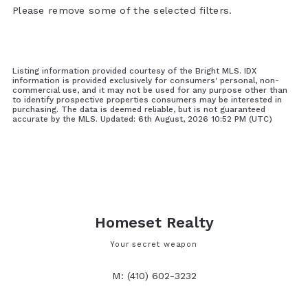
Please remove some of the selected filters.
Listing information provided courtesy of the Bright MLS. IDX
information is provided exclusively for consumers' personal, non-
commercial use, and it may not be used for any purpose other than
to identify prospective properties consumers may be interested in
purchasing. The data is deemed reliable, but is not guaranteed
accurate by the MLS. Updated: 6th August, 2026 10:52 PM (UTC)
Homeset Realty
Your secret weapon
M: (410) 602-3232