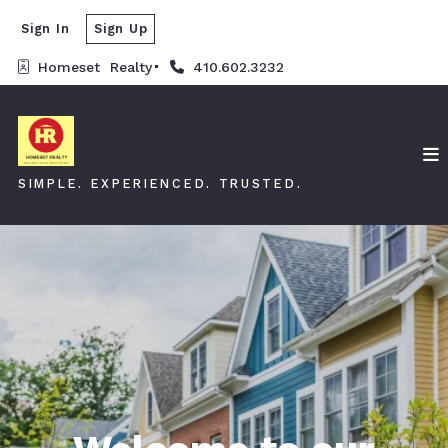
Sign In
Sign Up
Homeset  Realty
410.602.3232
SIMPLE. EXPERIENCED. TRUSTED.