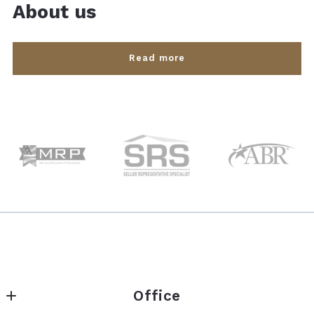
About us
Read more
Office