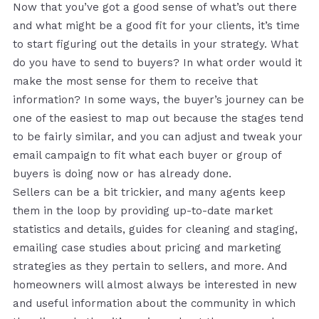
Now that you’ve got a good sense of what’s out there
and what might be a good fit for your clients, it’s time
to start figuring out the details in your strategy. What
do you have to send to buyers? In what order would it
make the most sense for them to receive that
information? In some ways, the buyer’s journey can be
one of the easiest to map out because the stages tend
to be fairly similar, and you can adjust and tweak your
email campaign to fit what each buyer or group of
buyers is doing now or has already done.
Sellers can be a bit trickier, and many agents keep
them in the loop by providing up-to-date market
statistics and details, guides for cleaning and staging,
emailing case studies about pricing and marketing
strategies as they pertain to sellers, and more. And
homeowners will almost always be interested in new
and useful information about the community in which