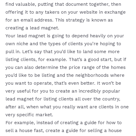
find valuable, putting that document together, then
offering it to any takers on your website in exchange
for an email address. This strategy is known as
creating a lead magnet.
Your lead magnet is going to depend heavily on your
own niche and the types of clients you’re hoping to
pull in. Let’s say that you’d like to land some more
listing clients, for example. That’s a good start, but if
you can also determine the price range of the homes
you’d like to be listing and the neighborhoods where
you want to operate, that’s even better. It won’t be
very useful for you to create an incredibly popular
lead magnet for listing clients all over the country,
after all, when what you really want are clients in one
very specific market.
For example, instead of creating a guide for how to
sell a house fast, create a guide for selling a house