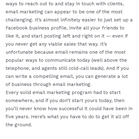
ways to reach out to and stay in touch with clients,
email marketing can appear to be one of the most
challenging. It’s almost infinitely easier to just set up a
Facebook business profile, invite all your friends to
like it, and start posting left and right on it — even if
you never get any viable sales that way. It’s
unfortunate because email remains one of the most
popular ways to communicate today (well above the
telephone, and agents still cold-call leads). And if you
can write a compelling email, you can generate a lot
of business through email marketing.
Every solid email marketing program had to start
somewhere, and if you don’t start yours today, then
you’ll never know how successful it could have been in
five years. Here’s what you have to do to get it all off
the ground.