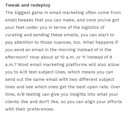
Tweak and redeploy
The biggest gains in email marketing often come from
small tweaks that you can make, and once you’ve got
your feet under you in terms of the logistics of
curating and sending these emails, you can start to
pay attention to those nuances, too. What happens if
you send an email in the morning instead of in the
afternoon? How about at 10 a.m. or 11 instead of 9
a.m.? Most email marketing platforms will also allow
you to A/B test subject lines, which means you can
send out the same email with two different subject
lines and see which ones get the best open rate. Over
time, A/B testing can give you insights into what your
clients like and don’t like, so you can align your efforts
with their preferences.