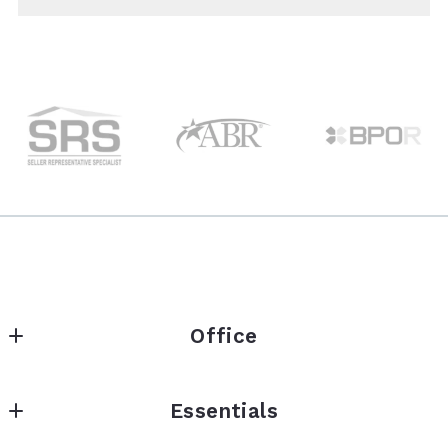
Office
Homeset Realty
Essentials
145 West Ostend Street
Baltimore