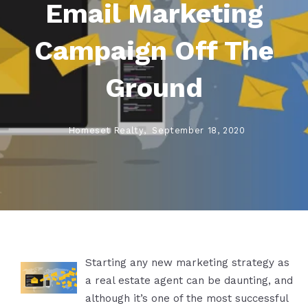
Email Marketing
Campaign Off The
Ground
Homeset Realty,
September 18, 2020
Starting any new marketing strategy as
a real estate agent can be daunting, and
although it’s one of the most successful