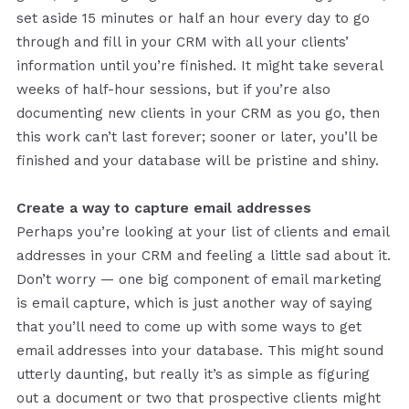
set aside 15 minutes or half an hour every day to go
through and fill in your CRM with all your clients’
information until you’re finished. It might take several
weeks of half-hour sessions, but if you’re also
documenting new clients in your CRM as you go, then
this work can’t last forever; sooner or later, you’ll be
finished and your database will be pristine and shiny.
Create a way to capture email addresses
Perhaps you’re looking at your list of clients and email
addresses in your CRM and feeling a little sad about it.
Don’t worry — one big component of email marketing
is email capture, which is just another way of saying
that you’ll need to come up with some ways to get
email addresses into your database. This might sound
utterly daunting, but really it’s as simple as figuring
out a document or two that prospective clients might