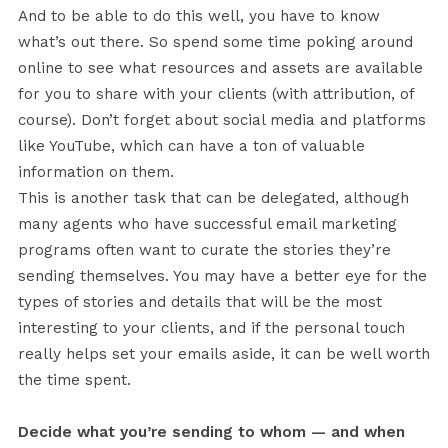
And to be able to do this well, you have to know
what’s out there. So spend some time poking around
online to see what resources and assets are available
for you to share with your clients (with attribution, of
course). Don’t forget about social media and platforms
like YouTube, which can have a ton of valuable
information on them.
This is another task that can be delegated, although
many agents who have successful email marketing
programs often want to curate the stories they’re
sending themselves. You may have a better eye for the
types of stories and details that will be the most
interesting to your clients, and if the personal touch
really helps set your emails aside, it can be well worth
the time spent.
Decide what you’re sending to whom — and when