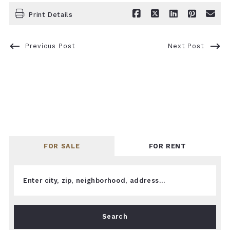
Print Details
Previous Post
Next Post
FOR SALE
FOR RENT
Enter city, zip, neighborhood, address…
Type in anything you’re looking for
Search