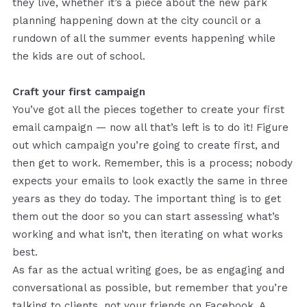
they live, whether it’s a piece about the new park
planning happening down at the city council or a
rundown of all the summer events happening while
the kids are out of school.
Craft your first campaign
You’ve got all the pieces together to create your first
email campaign — now all that’s left is to do it! Figure
out which campaign you’re going to create first, and
then get to work. Remember, this is a process; nobody
expects your emails to look exactly the same in three
years as they do today. The important thing is to get
them out the door so you can start assessing what’s
working and what isn’t, then iterating on what works
best.
As far as the actual writing goes, be as engaging and
conversational as possible, but remember that you’re
talking to clients, not your friends on Facebook. A