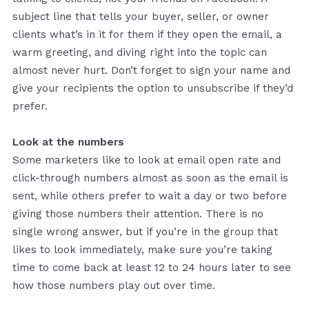
subject line that tells your buyer, seller, or owner
clients what’s in it for them if they open the email, a
warm greeting, and diving right into the topic can
almost never hurt. Don’t forget to sign your name and
give your recipients the option to unsubscribe if they’d
prefer.
Look at the numbers
Some marketers like to look at email open rate and
click-through numbers almost as soon as the email is
sent, while others prefer to wait a day or two before
giving those numbers their attention. There is no
single wrong answer, but if you’re in the group that
likes to look immediately, make sure you’re taking
time to come back at least 12 to 24 hours later to see
how those numbers play out over time.