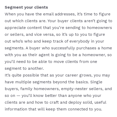
Segment your clients
When you have the email addresses, it’s time to figure
out which clients are. Your buyer clients aren’t going to
appreciate content that you’re sending to homeowners
or sellers, and vice versa, so it’s up to you to figure
out who’s who and keep track of everybody in your
segments. A buyer who successfully purchases a home
with you as their agent is going to be a homeowner, so
you’ll need to be able to move clients from one
segment to another.
It’s quite possible that as your career grows, you may
have multiple segments beyond the basics. Single
buyers, family homeowners, empty-nester sellers, and
so on — you’ll know better than anyone who your
clients are and how to craft and deploy solid, useful
information that will keep them connected to you.