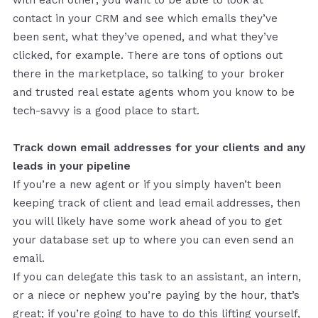
contact in your CRM and see which emails they’ve
been sent, what they’ve opened, and what they’ve
clicked, for example. There are tons of options out
there in the marketplace, so talking to your broker
and trusted real estate agents whom you know to be
tech-savvy is a good place to start.
Track down email addresses for your clients and any
leads in your pipeline
If you’re a new agent or if you simply haven’t been
keeping track of client and lead email addresses, then
you will likely have some work ahead of you to get
your database set up to where you can even send an
email.
If you can delegate this task to an assistant, an intern,
or a niece or nephew you’re paying by the hour, that’s
great; if you’re going to have to do this lifting yourself,