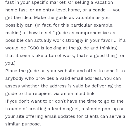
fast in your specific market. Or selling a vacation
home fast, or an entry-level home, or a condo — you
get the idea. Make the guide as valuable as you
possibly can. (In fact, for this particular example,
making a “how to sell” guide as comprehensive as
possible can actually work strongly in your favor … if a
would-be FSBO is looking at the guide and thinking
that it seems like a ton of work, that’s a good thing for
you.)
Place the guide on your website and offer to send it to
anybody who provides a valid email address. You can
assess whether the address is valid by delivering the
guide to the recipient via an emailed link.
If you don’t want to or don’t have the time to go to the
trouble of creating a lead magnet, a simple pop-up on
your site offering email updates for clients can serve a
similar purpose.