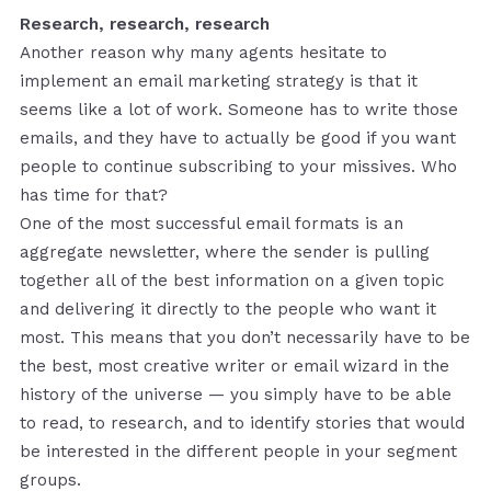
Research, research, research
Another reason why many agents hesitate to
implement an email marketing strategy is that it
seems like a lot of work. Someone has to write those
emails, and they have to actually be good if you want
people to continue subscribing to your missives. Who
has time for that?
One of the most successful email formats is an
aggregate newsletter, where the sender is pulling
together all of the best information on a given topic
and delivering it directly to the people who want it
most. This means that you don’t necessarily have to be
the best, most creative writer or email wizard in the
history of the universe — you simply have to be able
to read, to research, and to identify stories that would
be interested in the different people in your segment
groups.