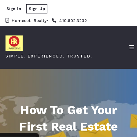
Sign In
Sign Up
Homeset  Realty
410.602.3232
SIMPLE. EXPERIENCED. TRUSTED.
How To Get Your
First Real Estate