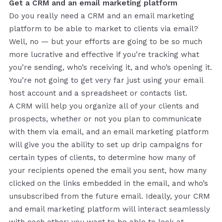
Get a CRM and an email marketing platform
Do you really need a CRM and an email marketing
platform to be able to market to clients via email?
Well, no — but your efforts are going to be so much
more lucrative and effective if you’re tracking what
you’re sending, who’s receiving it, and who’s opening it.
You’re not going to get very far just using your email
host account and a spreadsheet or contacts list.
A CRM will help you organize all of your clients and
prospects, whether or not you plan to communicate
with them via email, and an email marketing platform
will give you the ability to set up drip campaigns for
certain types of clients, to determine how many of
your recipients opened the email you sent, how many
clicked on the links embedded in the email, and who’s
unsubscribed from the future email. Ideally, your CRM
and email marketing platform will interact seamlessly
with each other; you want to be able to look at