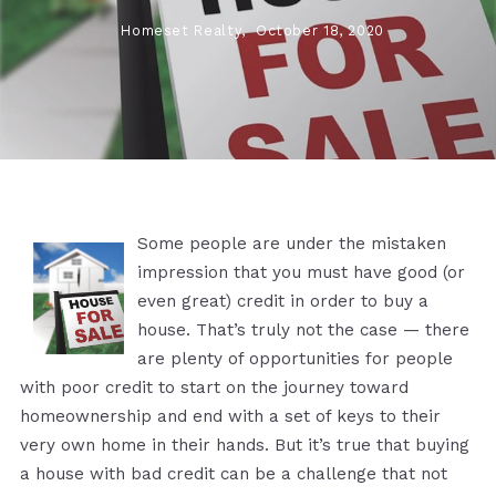
Homeset Realty,
October 18, 2020
Some people are under the mistaken
impression that you must have good (or
even great) credit in order to buy a
house. That’s truly not the case — there
are plenty of opportunities for people
with poor credit to start on the journey toward
homeownership and end with a set of keys to their
very own home in their hands. But it’s true that buying
a house with bad credit can be a challenge that not