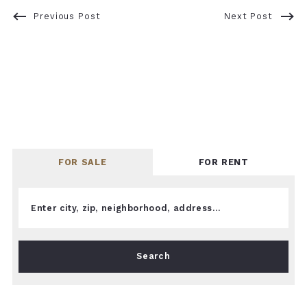
Previous Post
Next Post
FOR SALE
FOR RENT
Enter city, zip, neighborhood, address…
Type in anything you’re looking for
Search