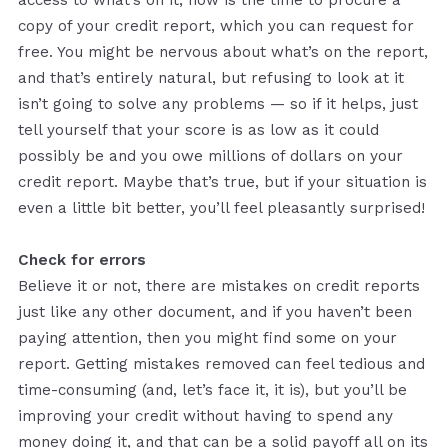
copy of your credit report, which you can request for
free. You might be nervous about what’s on the report,
and that’s entirely natural, but refusing to look at it
isn’t going to solve any problems — so if it helps, just
tell yourself that your score is as low as it could
possibly be and you owe millions of dollars on your
credit report. Maybe that’s true, but if your situation is
even a little bit better, you’ll feel pleasantly surprised!
Check for errors
Believe it or not, there are mistakes on credit reports
just like any other document, and if you haven’t been
paying attention, then you might find some on your
report. Getting mistakes removed can feel tedious and
time-consuming (and, let’s face it, it is), but you’ll be
improving your credit without having to spend any
money doing it, and that can be a solid payoff all on its