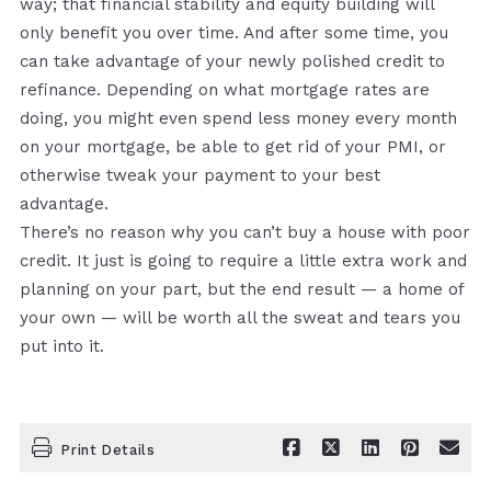
way; that financial stability and equity building will
only benefit you over time. And after some time, you
can take advantage of your newly polished credit to
refinance. Depending on what mortgage rates are
doing, you might even spend less money every month
on your mortgage, be able to get rid of your PMI, or
otherwise tweak your payment to your best
advantage.
There’s no reason why you can’t buy a house with poor
credit. It just is going to require a little extra work and
planning on your part, but the end result — a home of
your own — will be worth all the sweat and tears you
put into it.
Print Details