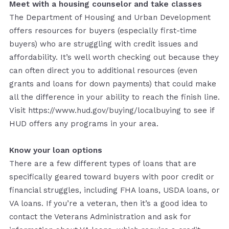
Meet with a housing counselor and take classes
The Department of Housing and Urban Development
offers resources for buyers (especially first-time
buyers) who are struggling with credit issues and
affordability. It’s well worth checking out because they
can often direct you to additional resources (even
grants and loans for down payments) that could make
all the difference in your ability to reach the finish line.
Visit https://www.hud.gov/buying/localbuying to see if
HUD offers any programs in your area.
Know your loan options
There are a few different types of loans that are
specifically geared toward buyers with poor credit or
financial struggles, including FHA loans, USDA loans, or
VA loans. If you’re a veteran, then it’s a good idea to
contact the Veterans Administration and ask for