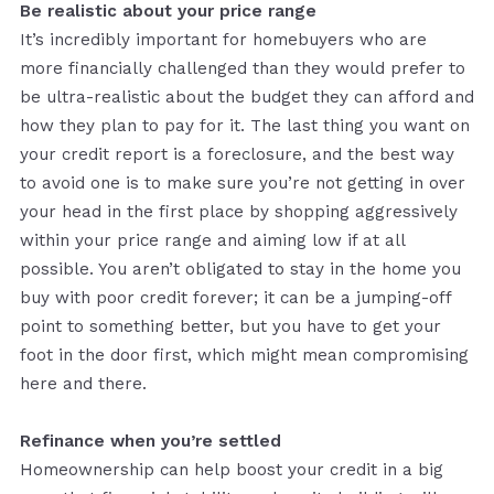
Be realistic about your price range
It’s incredibly important for homebuyers who are
more financially challenged than they would prefer to
be ultra-realistic about the budget they can afford and
how they plan to pay for it. The last thing you want on
your credit report is a foreclosure, and the best way
to avoid one is to make sure you’re not getting in over
your head in the first place by shopping aggressively
within your price range and aiming low if at all
possible. You aren’t obligated to stay in the home you
buy with poor credit forever; it can be a jumping-off
point to something better, but you have to get your
foot in the door first, which might mean compromising
here and there.
Refinance when you’re settled
Homeownership can help boost your credit in a big