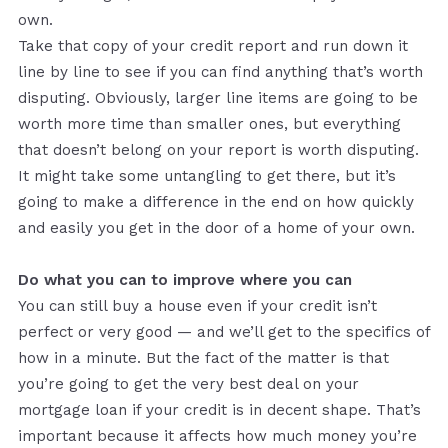
own.
Take that copy of your credit report and run down it
line by line to see if you can find anything that’s worth
disputing. Obviously, larger line items are going to be
worth more time than smaller ones, but everything
that doesn’t belong on your report is worth disputing.
It might take some untangling to get there, but it’s
going to make a difference in the end on how quickly
and easily you get in the door of a home of your own.
Do what you can to improve where you can
You can still buy a house even if your credit isn’t
perfect or very good — and we’ll get to the specifics of
how in a minute. But the fact of the matter is that
you’re going to get the very best deal on your
mortgage loan if your credit is in decent shape. That’s
important because it affects how much money you’re