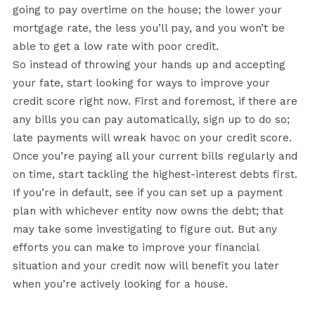
going to pay overtime on the house; the lower your
mortgage rate, the less you’ll pay, and you won’t be
able to get a low rate with poor credit.
So instead of throwing your hands up and accepting
your fate, start looking for ways to improve your
credit score right now. First and foremost, if there are
any bills you can pay automatically, sign up to do so;
late payments will wreak havoc on your credit score.
Once you’re paying all your current bills regularly and
on time, start tackling the highest-interest debts first.
If you’re in default, see if you can set up a payment
plan with whichever entity now owns the debt; that
may take some investigating to figure out. But any
efforts you can make to improve your financial
situation and your credit now will benefit you later
when you’re actively looking for a house.