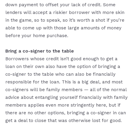
down payment to offset your lack of credit. Some
lenders will accept a riskier borrower with more skin
in the game, so to speak, so it’s worth a shot if you’re
able to come up with those large amounts of money
before your home purchase.
Bring a co-signer to the table
Borrowers whose credit isn’t good enough to get a
loan on their own also have the option of bringing a
co-signer to the table who can also be financially
responsible for the loan. This is a big deal, and most
co-signers will be family members — all of the normal
advice about entangling yourself financially with family
members applies even more stringently here, but if
there are no other options, bringing a co-signer in can
get a deal to close that was otherwise lost for good.