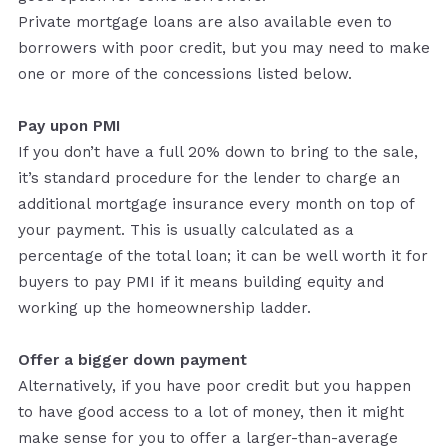
Private mortgage loans are also available even to
borrowers with poor credit, but you may need to make
one or more of the concessions listed below.
Pay upon PMI
If you don’t have a full 20% down to bring to the sale,
it’s standard procedure for the lender to charge an
additional mortgage insurance every month on top of
your payment. This is usually calculated as a
percentage of the total loan; it can be well worth it for
buyers to pay PMI if it means building equity and
working up the homeownership ladder.
Offer a bigger down payment
Alternatively, if you have poor credit but you happen
to have good access to a lot of money, then it might
make sense for you to offer a larger-than-average