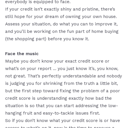
everybody is equipped to face.
If your credit isn’t exactly shiny and pristine, there’s
still hope for your dream of owning your own house.
Assess your situation, do what you can to improve it,
and you’ll be working on the fun part of home buying
(the shopping part) before you know it.
Face the music
Maybe you don’t know your exact credit score or
what’s on your report ... you just know it’s, you know,
not great. That’s perfectly understandable and nobody
is judging you for shrinking from the truth a little bit,
but the first step toward fixing the problem of a poor
credit score is understanding exactly how bad the
situation is so that you can start addressing the low-
hanging fruit and easy-to-tackle issues first.
So if you don’t know what your credit score is or have
access to what’s on it, now is the time to procure a