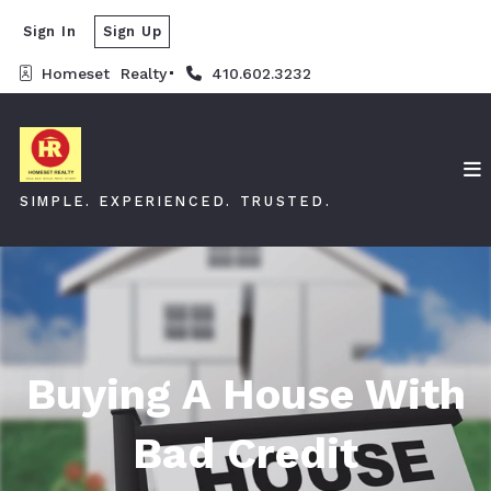
Sign In
Sign Up
Homeset  Realty
410.602.3232
SIMPLE. EXPERIENCED. TRUSTED.
Buying A House With
Bad Credit