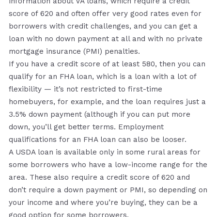
information about VA loans, which require a credit
score of 620 and often offer very good rates even for
borrowers with credit challenges, and you can get a
loan with no down payment at all and with no private
mortgage insurance (PMI) penalties.
If you have a credit score of at least 580, then you can
qualify for an FHA loan, which is a loan with a lot of
flexibility — it’s not restricted to first-time
homebuyers, for example, and the loan requires just a
3.5% down payment (although if you can put more
down, you’ll get better terms. Employment
qualifications for an FHA loan can also be looser.
A USDA loan is available only in some rural areas for
some borrowers who have a low-income range for the
area. These also require a credit score of 620 and
don’t require a down payment or PMI, so depending on
your income and where you’re buying, they can be a
good option for some borrowers.